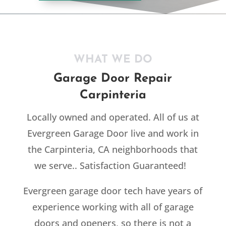
WHAT WE DO
Garage Door Repair
Carpinteria
Locally owned and operated. All of us at
Evergreen Garage Door live and work in
the Carpinteria, CA neighborhoods that
we serve.. Satisfaction Guaranteed!
Evergreen garage door tech have years of
experience working with all of garage
doors and openers, so there is not a