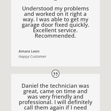
Understood my problems
and worked on it right a
way. I was able to get my
garage door fixed quickly.
Excellent service.
Recommended.
Amara Leon
Happy Customer
Daniel the technician was
great, came on time and
was very friendly and
professional. I will definitely
call them again if I need