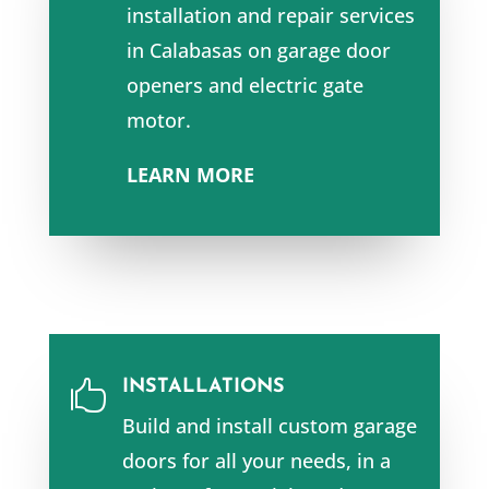
installation and repair services
in Calabasas
on garage door
openers and e
lectric gate
motor.
LEARN MORE
INSTALLATIONS

Build and install custom garage
doors for all your needs, in a