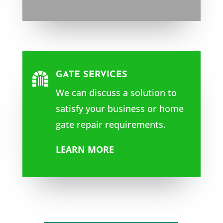
GATE SERVICES

We can discuss a solution to
satisfy your business or home
gate repair requirements.
LEARN MORE