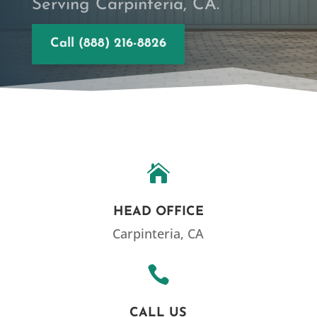
Serving Carpinteria, CA.
Call (888) 216-8826

HEAD OFFICE
Carpinteria, CA

CALL US