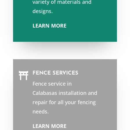
variety of materials and
designs.
LEARN MORE
FENCE SERVICES

Fence service in
Calabasas
installation and
repair for all your fencing
needs.
LEARN MORE