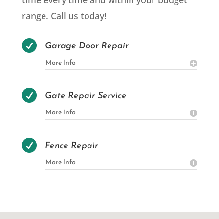
time every time and within your budget
range. Call us today!

Garage Door Repair
More Info

Gate Repair Service
More Info

Fence Repair
More Info