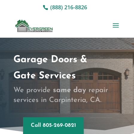
(888) 216-8826
Garage Doors &
Gate Services
We provide
same day
repair
services in Carpinteria, CA.
Call 805-269-0821