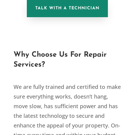
TALK WITH A TECHNICIAN
Why Choose Us For Repair
Services?
We are fully trained and certified to make
sure everything works, doesn’t hang,
move slow, has sufficient power and has
the latest technology to secure and
enhance the appeal of your property. On-