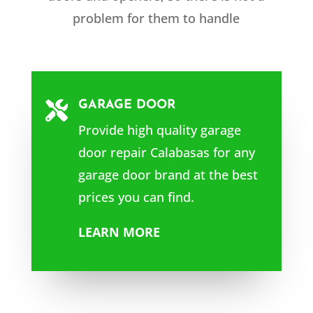
problem for them to handle
GARAGE DOOR

Provide high quality garage
door repair Calabasas for any
garage door brand at the best
prices you can find.
LEARN MORE