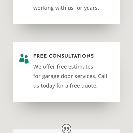
working with us for years.

FREE CONSULTATIONS
We offer free estimates
for
garage door services
. Call
us today for a free quote.