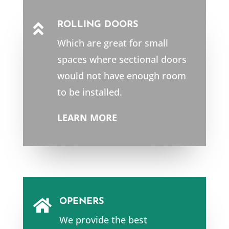
ROLLING DOORS

Which are great for small
spaces where sectional doors
would not have enough room
to be installed.
LEARN MORE
OPENERS

We provide the best