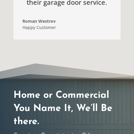
their garage door service.
Roman Westrov
Happy Customer
Home or Commercial
You Name It, We’ll Be
there.