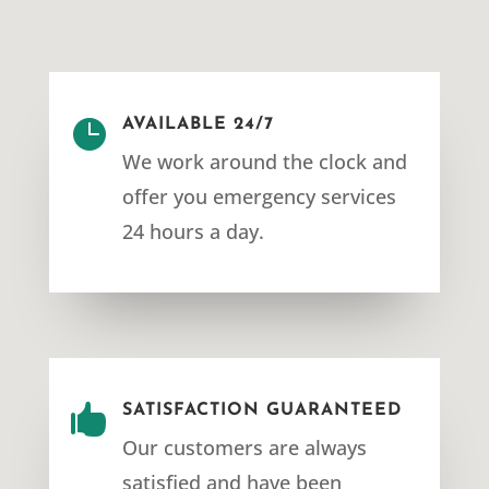

AVAILABLE 24/7
We work around the clock and
offer you emergency services
24 hours a day.

SATISFACTION GUARANTEED
Our customers are always
satisfied and have been