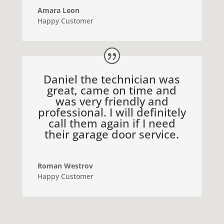
Amara Leon
Happy Customer
Daniel the technician was
great, came on time and
was very friendly and
professional. I will definitely
call them again if I need
their garage door service.
Roman Westrov
Happy Customer