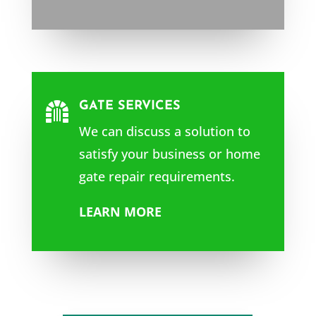
GATE SERVICES

We can discuss a solution to
satisfy your business or home
gate repair requirements.
LEARN MORE