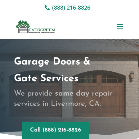
(888) 216-8826
Garage Doors &
Gate Services
We provide
same day
repair
services in Livermore, CA.
Call (888) 216-8826