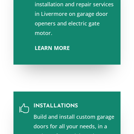
installation and repair services
in Livermore
on garage door
openers and e
lectric gate
motor.
LEARN MORE
INSTALLATIONS

Build and install custom garage
doors for all your needs, in a