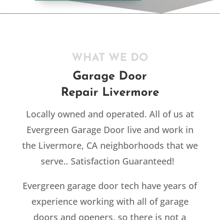
WHAT WE DO
Garage Door
Repair Livermore
Locally owned and operated. All of us at
Evergreen Garage Door live and work in
the Livermore, CA neighborhoods that we
serve.. Satisfaction Guaranteed!
Evergreen garage door tech have years of
experience working with all of garage
doors and openers, so there is not a