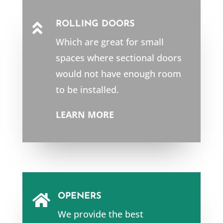
ROLLING DOORS

Which are great for small
spaces where sectional doors
would not have enough room
to be installed.
LEARN MORE
OPENERS

We provide the best