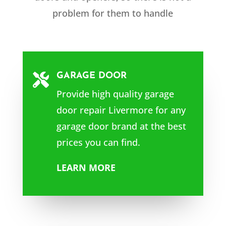
problem for them to handle
GARAGE DOOR

Provide high quality garage
door repair Livermore
for any
garage door brand at the best
prices you can find.
LEARN MORE