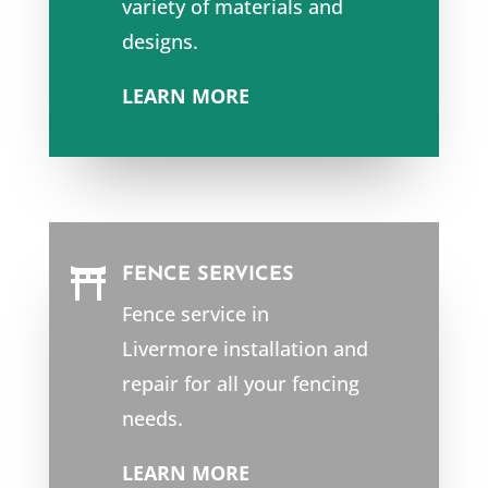
variety of materials and
designs.
LEARN MORE
FENCE SERVICES

Fence service in
Livermore
installation and
repair for all your fencing
needs.
LEARN MORE