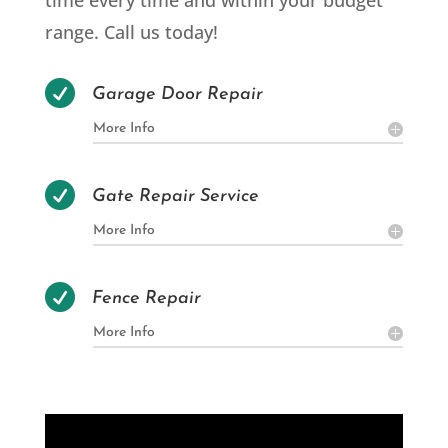
time every time and within your budget
range. Call us today!

Garage Door Repair
More Info

Gate Repair Service
More Info

Fence Repair
More Info