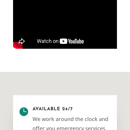

AVAILABLE 24/7
We work around the clock and
offer you emergency services