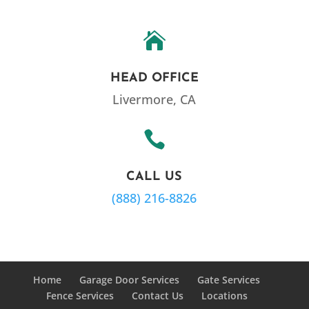

HEAD OFFICE
Livermore, CA

CALL US
(888) 216-8826
Home
Garage Door Services
Gate Services
Fence Services
Contact Us
Locations