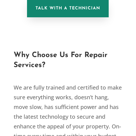
TALK WITH A TECHNICIAN
Why Choose Us For Repair
Services?
We are fully trained and certified to make
sure everything works, doesn’t hang,
move slow, has sufficient power and has
the latest technology to secure and
enhance the appeal of your property. On-