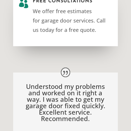

FREE CONSULTATIONS
We offer free estimates
for
garage door services
. Call
us today for a free quote.
Understood my problems
and worked on it right a
way. I was able to get my
garage door fixed quickly.
Excellent service.
Recommended.