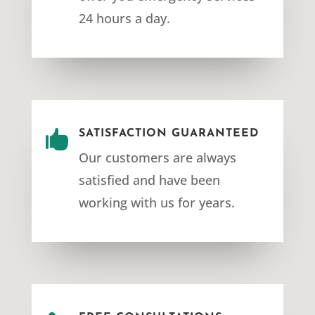
24 hours a day.

SATISFACTION GUARANTEED
Our customers are always
satisfied and have been
working with us for years.