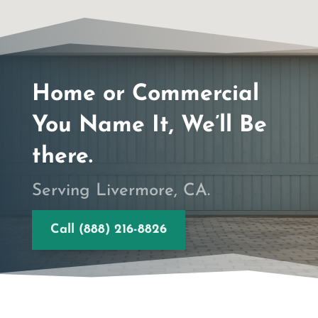
Home or Commercial
You Name It, We’ll Be
there.
Serving Livermore, CA.
Call (888) 216-8826