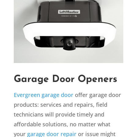
Garage Door Openers
Evergreen garage door
offer garage door
products: services and repairs, field
technicians will provide timely and
affordable solutions, no matter what
your
garage door repair
or issue might