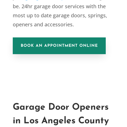
be. 24hr garage door services with the
most up to date garage doors, springs,
openers and accessories.
BOOK AN APPOINTMENT ONLINE
Garage Door Openers
in Los Angeles
County