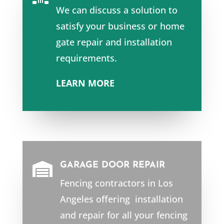
We can discuss a solution to
satisfy your business or home
gate repair and installation
requirements.
LEARN MORE
GARAGE DOOR REPAIR

Fencing contractors in Los
Angeles offering installation
and repair for all your fencing