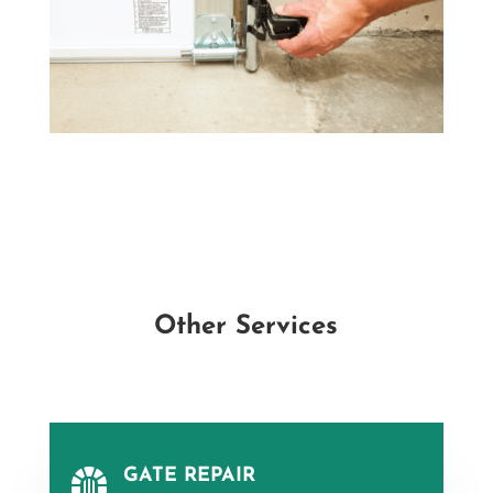
Other Services
GATE REPAIR
