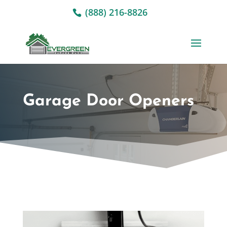
(888) 216-8826
Garage Door Openers