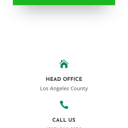

HEAD OFFICE
Los Angeles County

CALL US