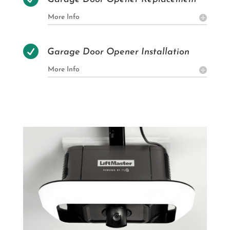
More Info

Garage Door Opener Installation
More Info