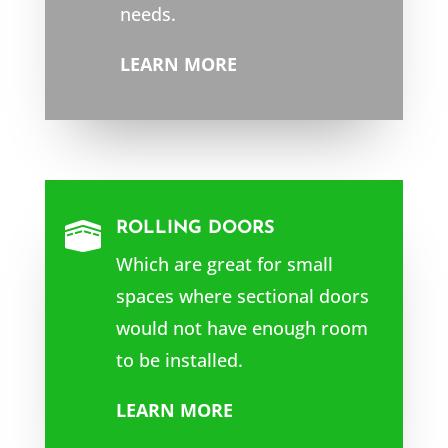
needs.
LEARN MORE
ROLLING DOORS

Which are great for small
spaces where sectional doors
would not have enough room
to be installed.
LEARN MORE