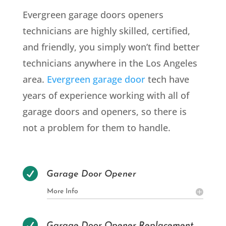
Evergreen garage doors openers
technicians are highly skilled, certified,
and friendly, you simply won’t find better
technicians anywhere in the Los Angeles
area.
Evergreen garage door
tech have
years of experience working with all of
garage doors and openers, so there is
not a problem for them to handle.

Garage Door Opener
More Info

Garage Door Opener Replacement