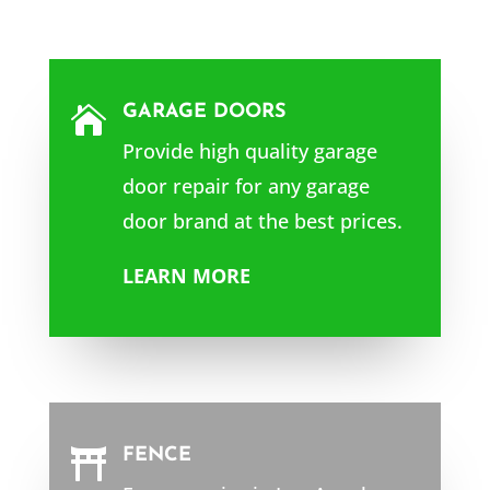
GARAGE DOORS

Provide high quality garage
door repair for any garage
door brand at the best prices.
LEARN MORE
FENCE
