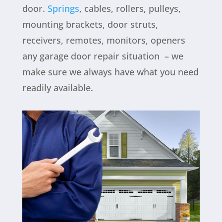
door.
Springs
, cables, rollers, pulleys,
mounting brackets, door struts,
receivers, remotes, monitors, openers
any garage door repair situation
– we
make sure we always have what you need
readily available.