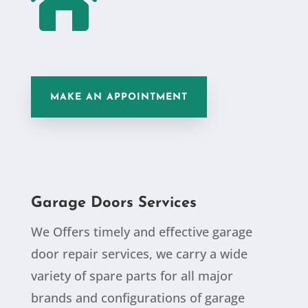

MAKE AN APPOINTMENT
Garage Doors Services
We Offers timely and effective garage
door repair services, we carry a wide
variety of spare parts for all major
brands and configurations of garage