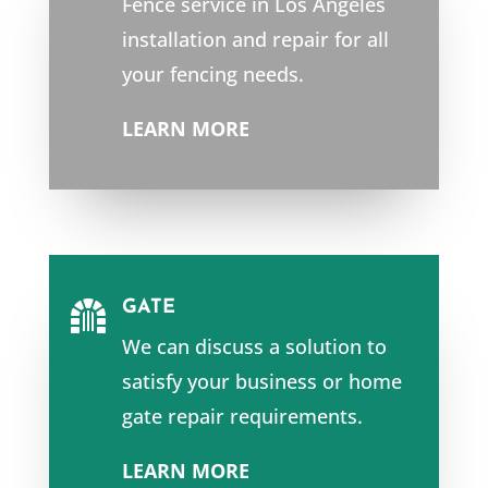
Fence service in Los Angeles
installation and repair for all
your fencing needs.
LEARN MORE
GATE

We can discuss a solution to
satisfy your business or home
gate repair requirements.
LEARN MORE