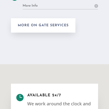
More Info
MORE ON GATE SERVICES

AVAILABLE 24/7
We work around the clock and