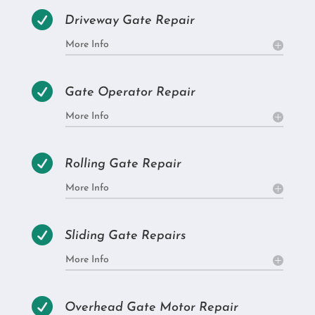

Driveway Gate Repair
More Info

Gate Operator Repair
More Info

Rolling Gate Repair
More Info

Sliding Gate Repairs
More Info

Overhead Gate Motor Repair