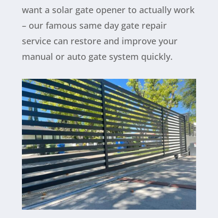
want a solar gate opener to actually work
– our famous same day gate repair
service can restore and improve your
manual or auto gate system quickly.