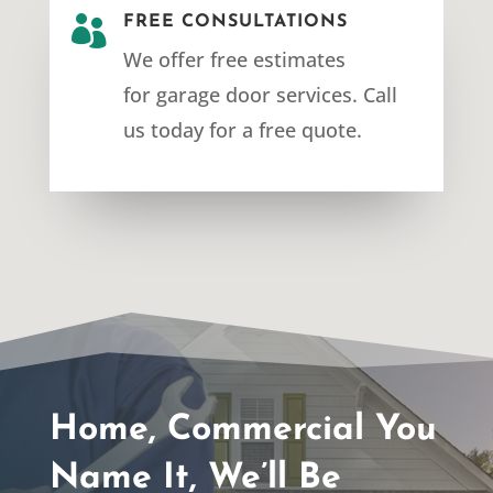

FREE CONSULTATIONS
We offer free estimates
for
garage door services
. Call
us today for a free quote.
Home, Commercial You
Name It, We’ll Be