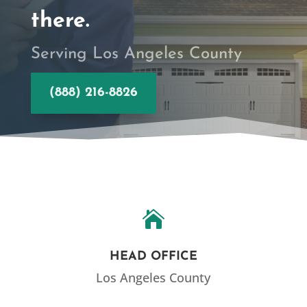
there.
Serving Los Angeles County
(888) 216-8826

HEAD OFFICE
Los Angeles County