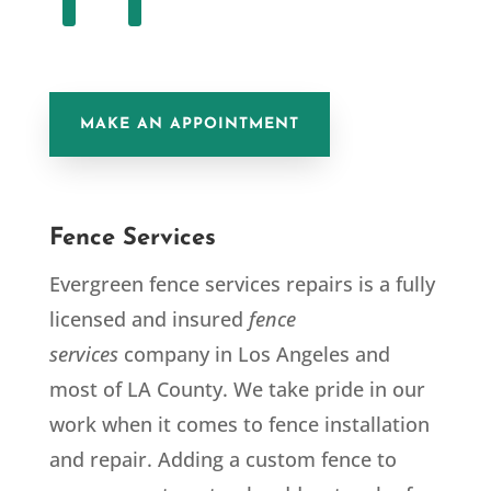
MAKE AN APPOINTMENT
Fence Services
Evergreen fence services repairs is a fully
licensed and insured
fence
services
company in Los Angeles and
most of LA County. We take pride in our
work when it comes to fence installation
and repair. Adding a custom fence to