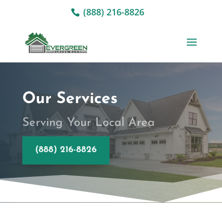
(888) 216-8826
Our Services
Serving Your Local Area
(888) 216-8826