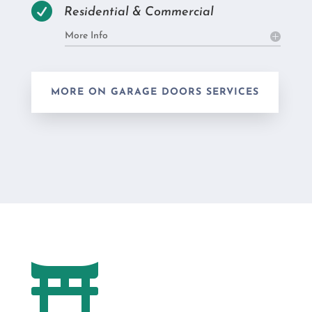

Residential & Commercial
More Info
MORE ON GARAGE DOORS SERVICES
