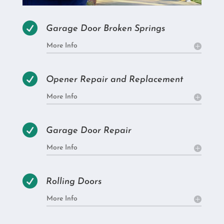

Garage Door Broken Springs
More Info

Opener Repair and Replacement
More Info

Garage Door Repair
More Info

Rolling Doors
More Info