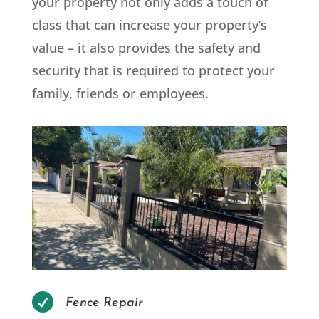
your property not only adds a touch of
class that can increase your property’s
value – it also provides the safety and
security that is required to protect your
family, friends or employees.

Fence Repair