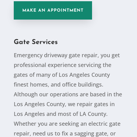
MAKE AN APPOINTMENT
Gate Services
Emergency driveway gate repair, you get
professional experience servicing the
gates of many of Los Angeles County
finest homes, and office buildings.
Although our operations are based in the
Los Angeles County, we repair gates in
Los Angeles and most of LA County.
Whether you are seeking an electric gate
repair, need us to fix a sagging gate, or