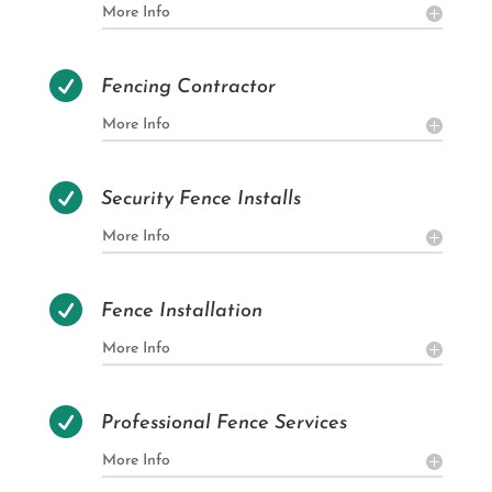
More Info

Fencing Contractor
More Info

Security Fence Installs
More Info

Fence Installation
More Info

Professional Fence Services
More Info