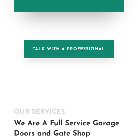
TALK WITH A PROFESSIONAL
OUR SERVICES
We Are A Full Service Garage
Doors and Gate Shop