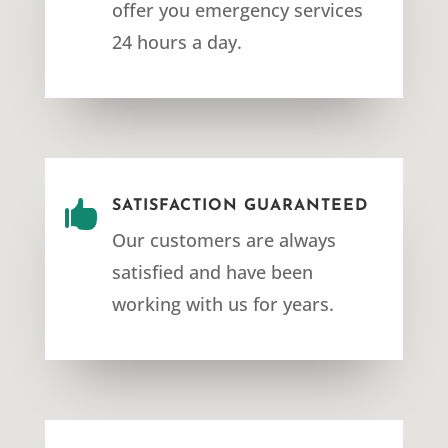
offer you emergency services
24 hours a day.

SATISFACTION GUARANTEED
Our customers are always
satisfied and have been
working with us for years.