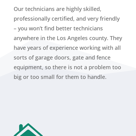
Our technicians are highly skilled,
professionally certified, and very friendly
– you won’t find better technicians
anywhere in the Los Angeles county. They
have years of experience working with all
sorts of garage doors, gate and fence
equipment, so there is not a problem too
big or too small for them to handle.