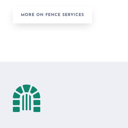
MORE ON FENCE SERVICES
