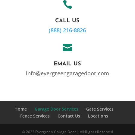

CALL US
(888) 216-8826

EMAIL US
info@evergreengaragedoor.com
Home
Garage Door Services
Gate Services
Fence Services
Contact Us
Locations
© 2023 Evergreen Garage Door | All Rights Reserved