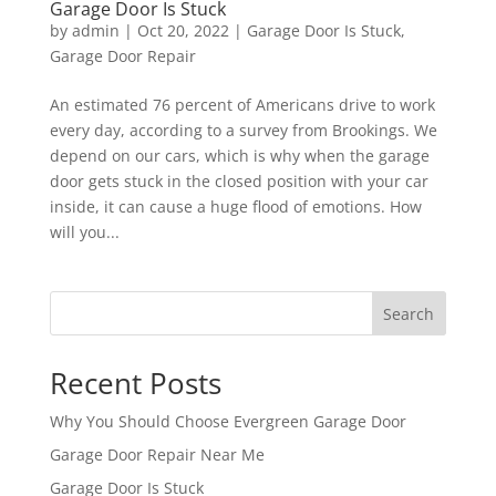
Garage Door Is Stuck
by
admin
|
Oct 20, 2022
|
Garage Door Is Stuck
,
Garage Door Repair
An estimated 76 percent of Americans drive to work
every day, according to a survey from Brookings. We
depend on our cars, which is why when the garage
door gets stuck in the closed position with your car
inside, it can cause a huge flood of emotions. How
will you...
Search
Recent Posts
Why You Should Choose Evergreen Garage Door
Garage Door Repair Near Me
Garage Door Is Stuck