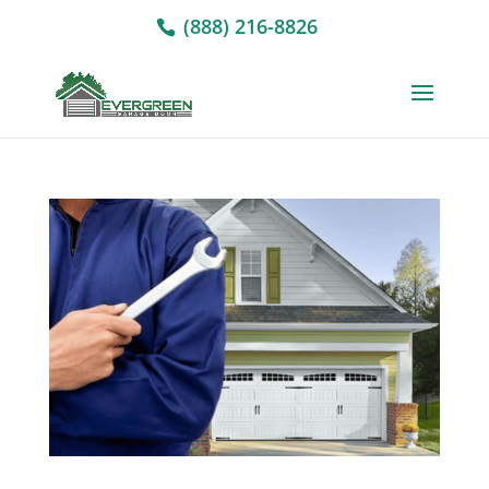
(888) 216-8826