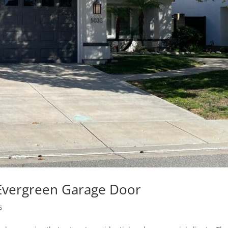
Evergreen Garage Door
s