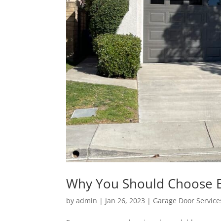
Why You Should Choose 
by
admin
|
Jan 26, 2023
|
Garage Door Service