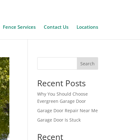
Fence Services
Contact Us
Locations
Search
Recent Posts
Why You Should Choose
Evergreen Garage Door
Garage Door Repair Near Me
Garage Door Is Stuck
Recent