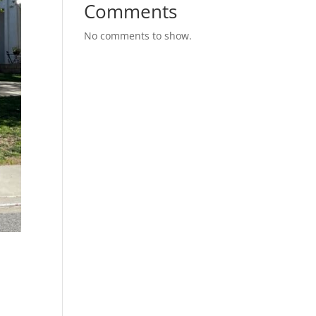
Comments
No comments to show.