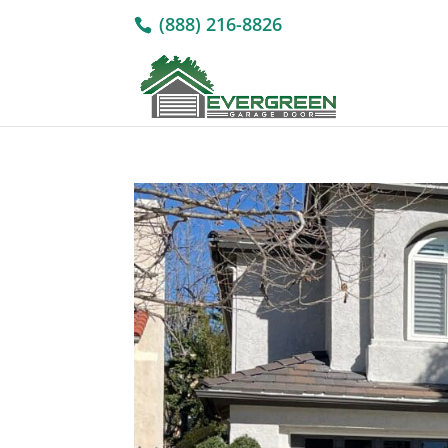
(888) 216-8826