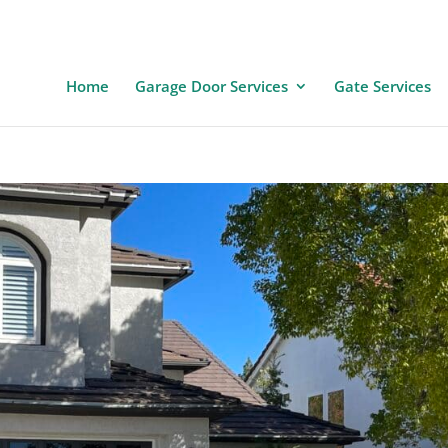
Home
Garage Door Services
Gate Services