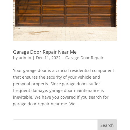
Garage Door Repair Near Me
by
admin
|
Dec 11, 2022
|
Garage Door Repair
Your garage door is a crucial residential component
that ensures the security of your vehicle and
personal property. Since garage doors suffer
frequent damage, garage door maintenance is
inevitable. We have you covered if you search for
garage door repair near me. We...
Search