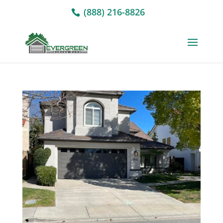
(888) 216-8826