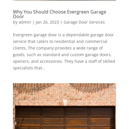
Why You Should Choose Evergreen Garage
Door
by
admin
|
Jan 26, 2023
|
Garage Door Services
Evergreen garage door is a dependable garage door
service that caters to residential and commercial
clients. The company provides a wide range of
goods, such as standard and custom garage doors,
openers, and accessories. They have a staff of skilled
specialists that...