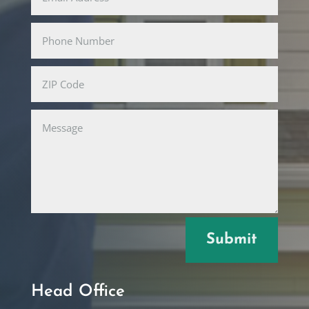
Submit
Head Office