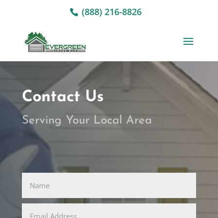
(888) 216-8826
Contact Us
Serving Your Local Area