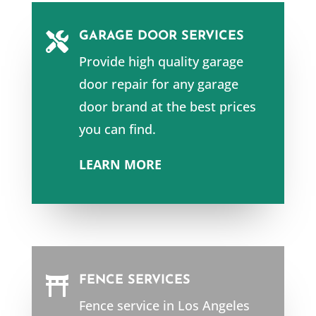
GARAGE DOOR SERVICES

Provide high quality garage
door repair for any garage
door brand at the best prices
you can find.
LEARN MORE
FENCE SERVICES

Fence service in
Los Angeles