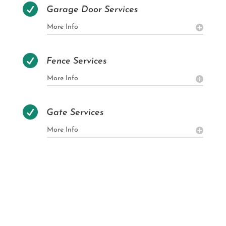

Garage Door Services
More Info

Fence Services
More Info

Gate Services
More Info