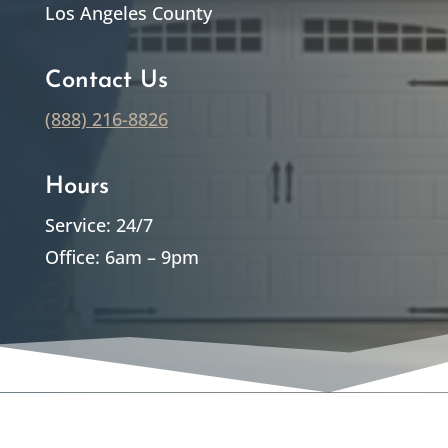
Los Angeles County
Contact Us
(888) 216-8826
Hours
Service: 24/7
Office: 6am – 9pm