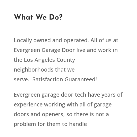
What We Do?
Locally owned and operated. All of us at
Evergreen Garage Door live and work in
the Los Angeles County
neighborhoods that we
serve.. Satisfaction Guaranteed!
Evergreen garage door tech have years of
experience working with all of garage
doors and openers, so there is not a
problem for them to handle