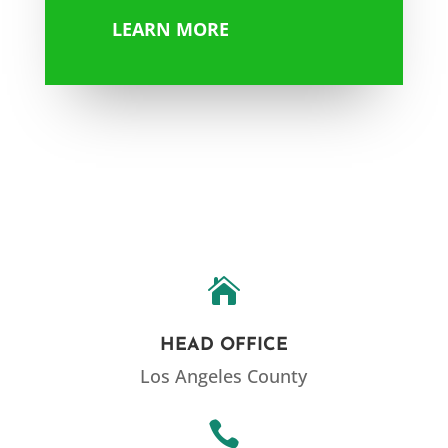
LEARN MORE

HEAD OFFICE
Los Angeles County
