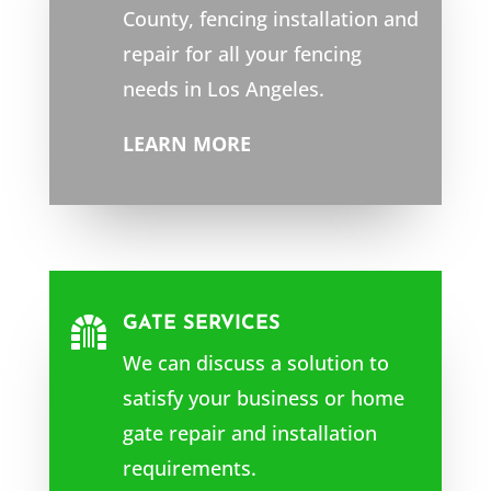
County
, fencing installation and
repair for all your fencing
needs in Los Angeles.
LEARN MORE
GATE SERVICES

We can discuss a solution to
satisfy your business or home
gate repair and installation
requirements.