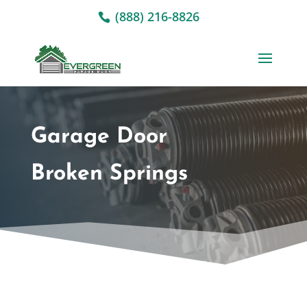
(888) 216-8826
Garage Door
Broken Springs