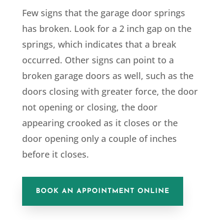
Few signs that the
garage door springs
has broken
. Look for a 2 inch gap on the
springs, which indicates that a break
occurred. Other signs can point to a
broken garage doors as well, such as the
doors closing with greater force, the door
not opening or closing, the door
appearing crooked as it closes or the
door opening only a couple of inches
before it closes.
BOOK AN APPOINTMENT ONLINE