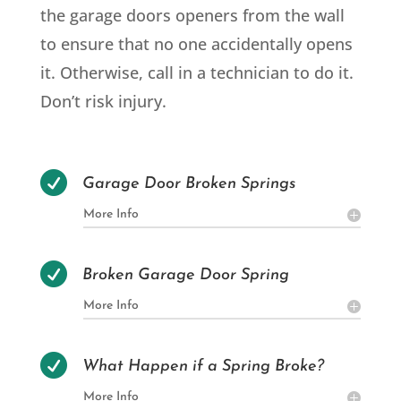
the garage doors openers from the wall
to ensure that no one accidentally opens
it. Otherwise, call in a technician to do it.
Don’t risk injury.

Garage Door Broken Springs
More Info

Broken Garage Door Spring
More Info

What Happen if a Spring Broke?
More Info