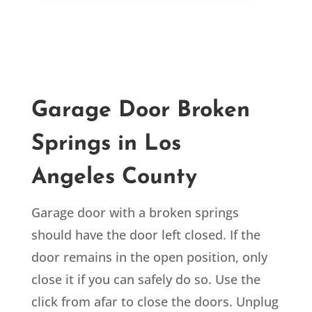
Garage Door Broken
Springs in Los
Angeles
County
Garage door with a broken springs
should have the door left closed. If the
door remains in the open position, only
close it if you can safely do so. Use the
click from afar to close the doors. Unplug