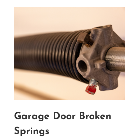
Garage Door Broken
Springs