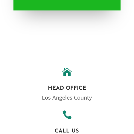

HEAD OFFICE
Los Angeles County

CALL US