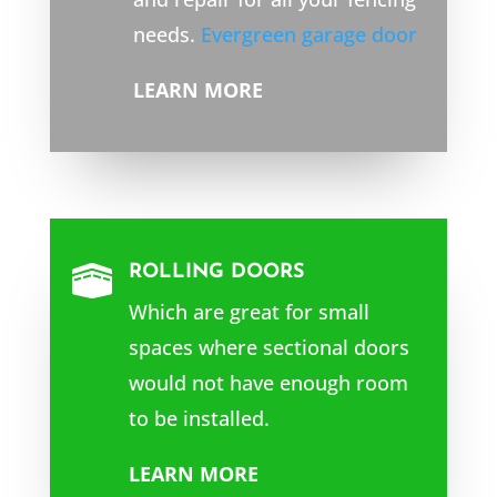
needs.
Evergreen garage door
LEARN MORE
ROLLING DOORS

Which are great for small
spaces where sectional doors
would not have enough room
to be installed.
LEARN MORE