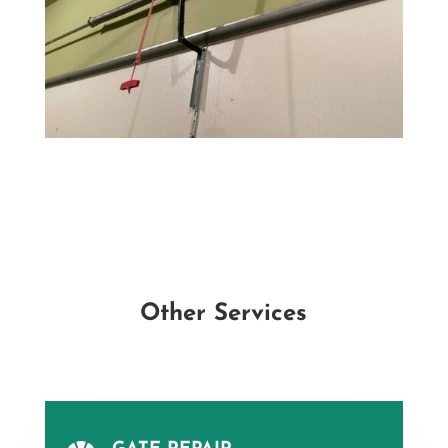
Other Services