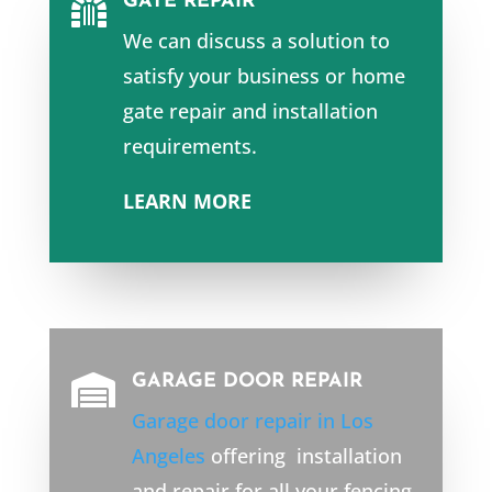
GATE REPAIR

We can discuss a solution to
satisfy your business or home
gate repair and installation
requirements.
LEARN MORE
GARAGE DOOR REPAIR

Garage door repair in Los
Angeles
offering installation
and repair for all your fencing