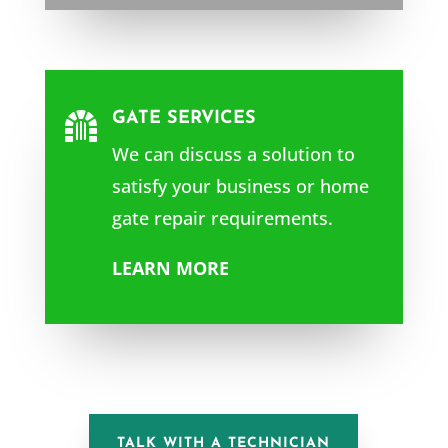
GATE SERVICES

We can discuss a solution to
satisfy your business or home
gate repair requirements.
LEARN MORE
TALK WITH A TECHNICIAN