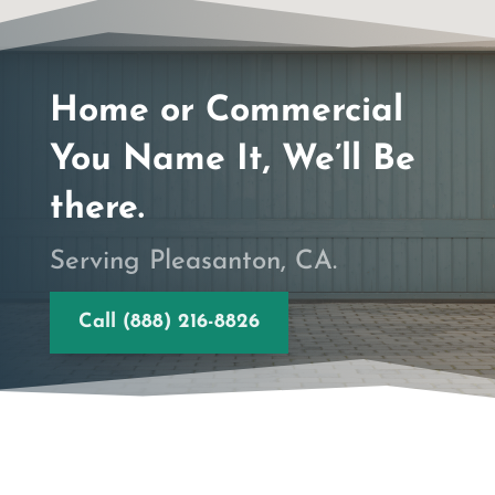
Home or Commercial
You Name It, We’ll Be
there.
Serving Pleasanton, CA.
Call (888) 216-8826