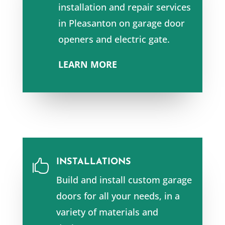
installation and repair services
in Pleasanton
on garage door
openers and e
lectric gate.
LEARN MORE
INSTALLATIONS

Build and install custom garage
doors for all your needs, in a
variety of materials and