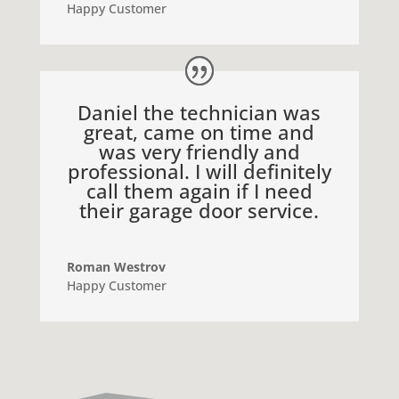
Happy Customer
Daniel the technician was
great, came on time and
was very friendly and
professional. I will definitely
call them again if I need
their garage door service.
Roman Westrov
Happy Customer