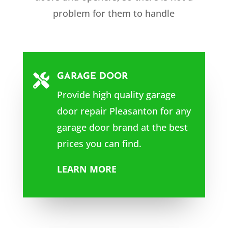
problem for them to handle
GARAGE DOOR

Provide high quality garage
door repair Pleasanton for any
garage door brand at the best
prices you can find.
LEARN MORE