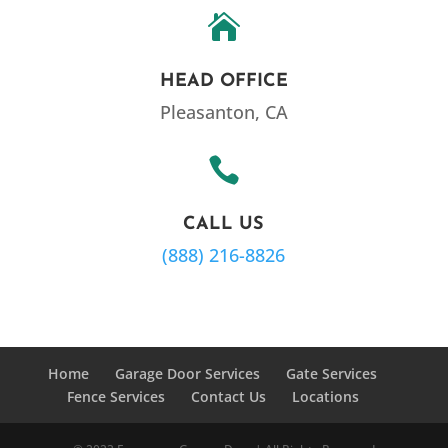

HEAD OFFICE
Pleasanton, CA

CALL US
(888) 216-8826
Home
Garage Door Services
Gate Services
Fence Services
Contact Us
Locations