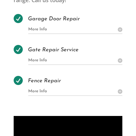
range. Call us today!

Garage Door Repair
More Info

Gate Repair Service
More Info

Fence Repair
More Info