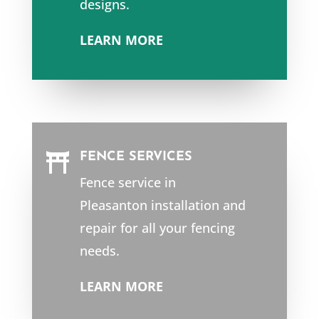
designs.
LEARN MORE
FENCE SERVICES

Fence service in
Pleasanton
installation and
repair for all your fencing
needs.
LEARN MORE