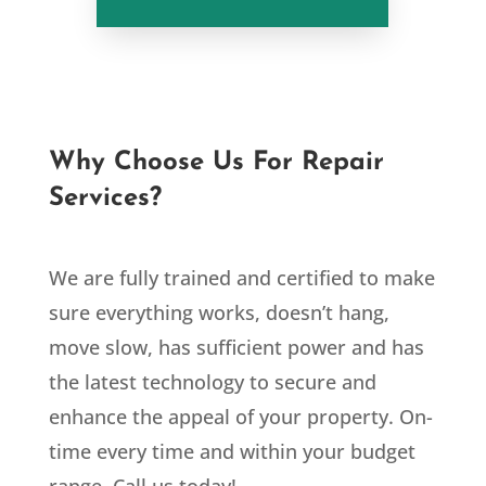
Why Choose Us For Repair
Services?
We are fully trained and certified to make
sure everything works, doesn’t hang,
move slow, has sufficient power and has
the latest technology to secure and
enhance the appeal of your property. On-
time every time and within your budget