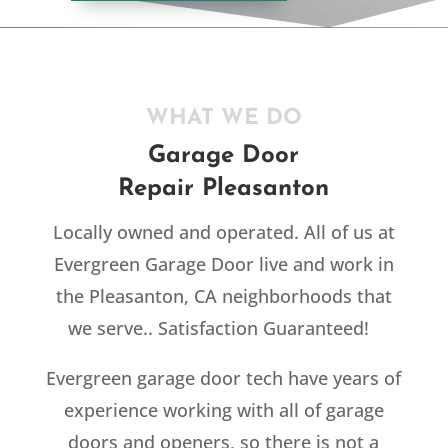
WHAT WE DO
Garage Door
Repair Pleasanton
Locally owned and operated. All of us at
Evergreen Garage Door live and work in
the Pleasanton, CA neighborhoods that
we serve.. Satisfaction Guaranteed!
Evergreen garage door tech have years of
experience working with all of garage
doors and openers, so there is not a