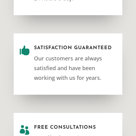

SATISFACTION GUARANTEED
Our customers are always
satisfied and have been
working with us for years.

FREE CONSULTATIONS