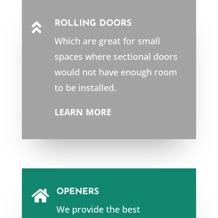
ROLLING DOORS

Which are great for small
spaces where sectional doors
would not have enough room
to be installed.
LEARN MORE
OPENERS

We provide the best