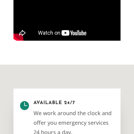

AVAILABLE 24/7
We work around the clock and
offer you emergency services
24 hours a day.