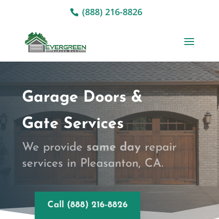
(888) 216-8826
Garage Doors &
Gate Services
We provide
same day
repair
services in Pleasanton, CA.
Call (888) 216-8826