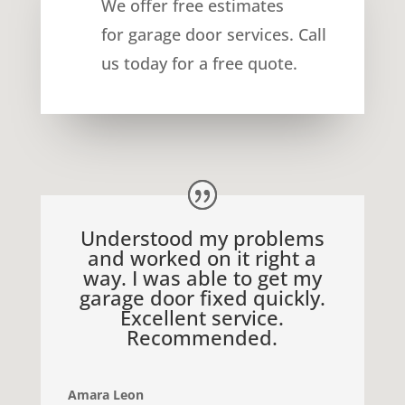
We offer free estimates
for
garage door services
. Call
us today for a free quote.
Understood my problems
and worked on it right a
way. I was able to get my
garage door fixed quickly.
Excellent service.
Recommended.
Amara Leon