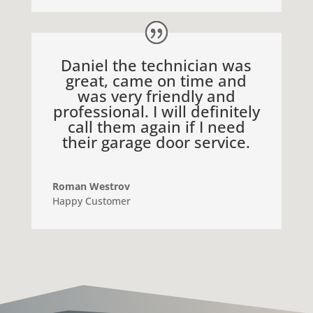
Daniel the technician was
great, came on time and
was very friendly and
professional. I will definitely
call them again if I need
their garage door service.
Roman Westrov
Happy Customer