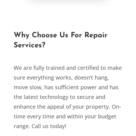
Why Choose Us For Repair
Services?
We are fully trained and certified to make
sure everything works, doesn’t hang,
move slow, has sufficient power and has
the latest technology to secure and
enhance the appeal of your property. On-
time every time and within your budget
range. Call us today!