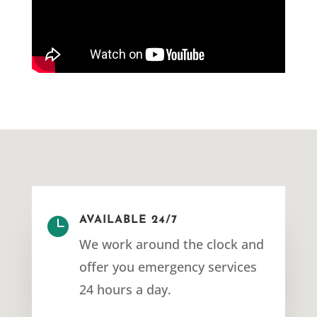

AVAILABLE 24/7
We work around the clock and
offer you emergency services
24 hours a day.