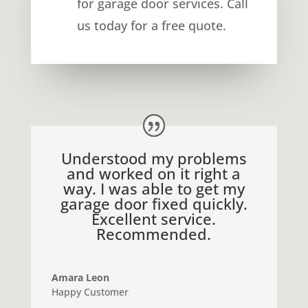
for
garage door services
. Call
us today for a free quote.
Understood my problems
and worked on it right a
way. I was able to get my
garage door fixed quickly.
Excellent service.
Recommended.
Amara Leon
Happy Customer