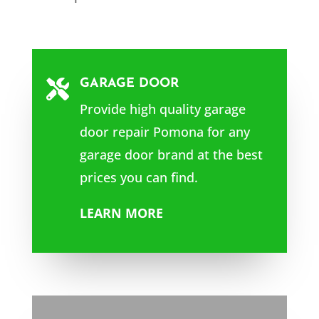
GARAGE DOOR

Provide high quality garage
door repair Pomona for any
garage door brand at the best
prices you can find.
LEARN MORE