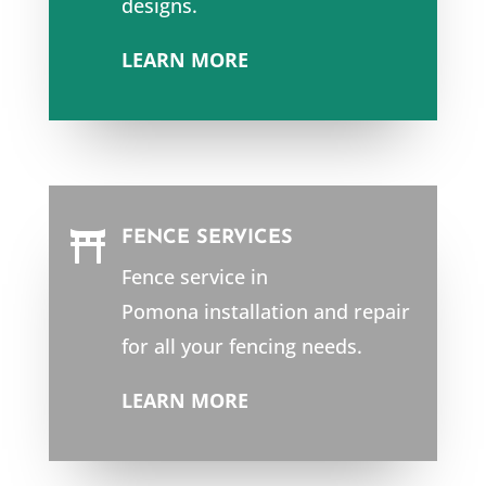
designs.
LEARN MORE
FENCE SERVICES

Fence service in
Pomona
installation and repair
for all your fencing needs.
LEARN MORE