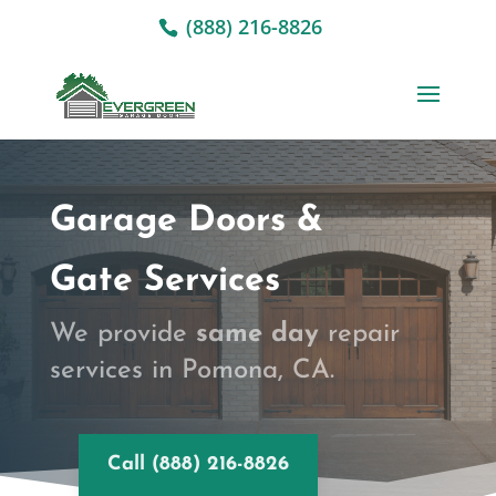
(888) 216-8826
Garage Doors &
Gate Services
We provide
same day
repair
services in Pomona, CA.
Call (888) 216-8826