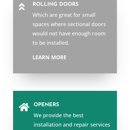
ROLLING DOORS

Which are great for small
spaces where sectional doors
would not have enough room
to be installed.
LEARN MORE
OPENERS

We provide the best
installation and repair services