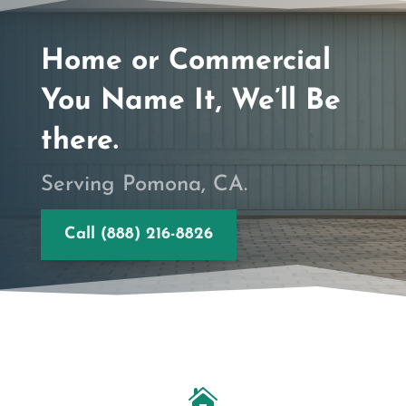
Home or Commercial
You Name It, We’ll Be
there.
Serving Pomona, CA.
Call (888) 216-8826
