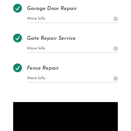

Garage Door Repair
More Info

Gate Repair Service
More Info

Fence Repair
More Info