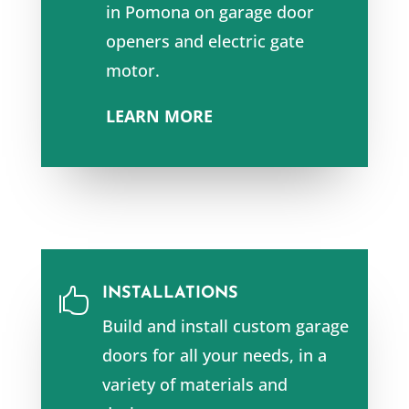
in
Pomona
on garage door
openers and e
lectric gate
motor.
LEARN MORE
INSTALLATIONS

Build and install custom garage
doors for all your needs, in a
variety of materials and