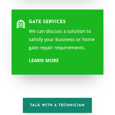
GATE SERVICES

We can discuss a solution to
satisfy your business or home
gate repair requirements.
LEARN MORE
TALK WITH A TECHNICIAN