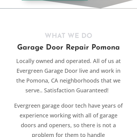
WHAT WE DO
Garage Door Repair Pomona
Locally owned and operated. All of us at
Evergreen Garage Door live and work in
the Pomona, CA neighborhoods that we
serve.. Satisfaction Guaranteed!
Evergreen garage door tech have years of
experience working with all of garage
doors and openers, so there is not a
problem for them to handle