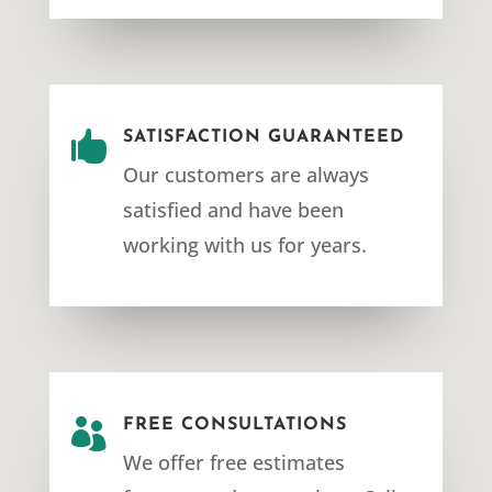

SATISFACTION GUARANTEED
Our customers are always
satisfied and have been
working with us for years.

FREE CONSULTATIONS
We offer free estimates