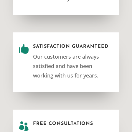

SATISFACTION GUARANTEED
Our customers are always
satisfied and have been
working with us for years.

FREE CONSULTATIONS