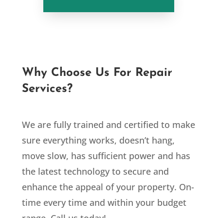
Why Choose Us For Repair
Services?
We are fully trained and certified to make
sure everything works, doesn’t hang,
move slow, has sufficient power and has
the latest technology to secure and
enhance the appeal of your property. On-
time every time and within your budget