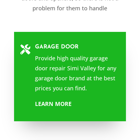
problem for them to handle
GARAGE DOOR

Provide high quality garage
door repair
Simi Valley
for any
garage door brand at the best
prices you can find.
LEARN MORE