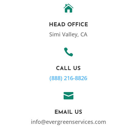

HEAD OFFICE
Simi Valley, CA

CALL US
(888) 216-8826

EMAIL US
info@evergreenservices.com