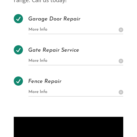
range. Call us today!

Garage Door Repair
More Info

Gate Repair Service
More Info

Fence Repair
More Info