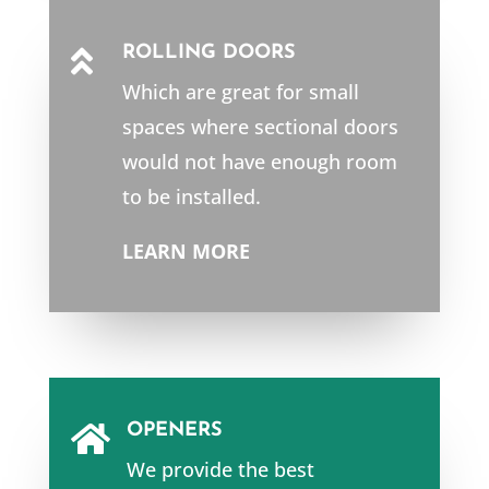
ROLLING DOORS

Which are great for small
spaces where sectional doors
would not have enough room
to be installed.
LEARN MORE
OPENERS

We provide the best