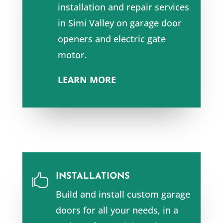
installation and repair services
in
Simi Valley
on garage door
openers and e
lectric gate
motor.
LEARN MORE
INSTALLATIONS

Build and install custom garage
doors for all your needs, in a