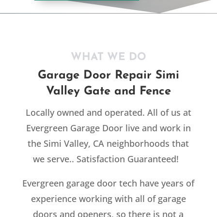
WHAT WE DO
Garage Door Repair Simi
Valley Gate and Fence
Locally owned and operated. All of us at
Evergreen Garage Door live and work in
the Simi Valley, CA neighborhoods that
we serve.. Satisfaction Guaranteed!
Evergreen garage door tech have years of
experience working with all of garage
doors and openers, so there is not a