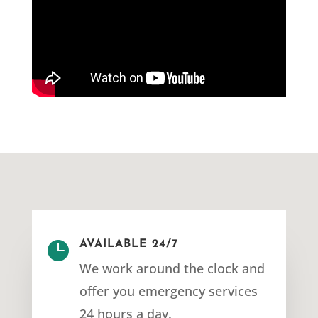

AVAILABLE 24/7
We work around the clock and
offer you emergency services
24 hours a day.