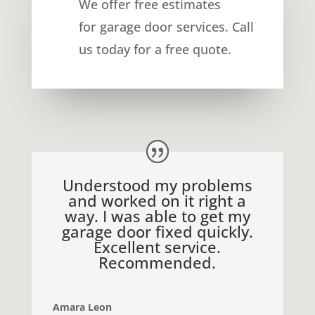
We offer free estimates
for
garage door services
. Call
us today for a free quote.
Understood my problems
and worked on it right a
way. I was able to get my
garage door fixed quickly.
Excellent service.
Recommended.
Amara Leon