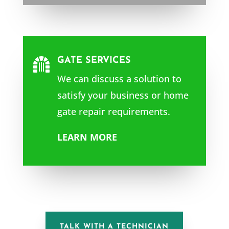
GATE SERVICES

We can discuss a solution to
satisfy your business or home
gate repair requirements.
LEARN MORE
TALK WITH A TECHNICIAN