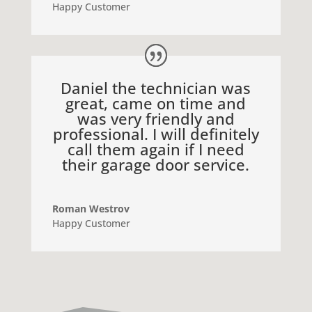
Happy Customer
Daniel the technician was
great, came on time and
was very friendly and
professional. I will definitely
call them again if I need
their garage door service.
Roman Westrov
Happy Customer