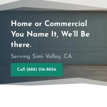
Home or Commercial
You Name It, We’ll Be
there.
Serving Simi Valley, CA.
Call (888) 216-8826