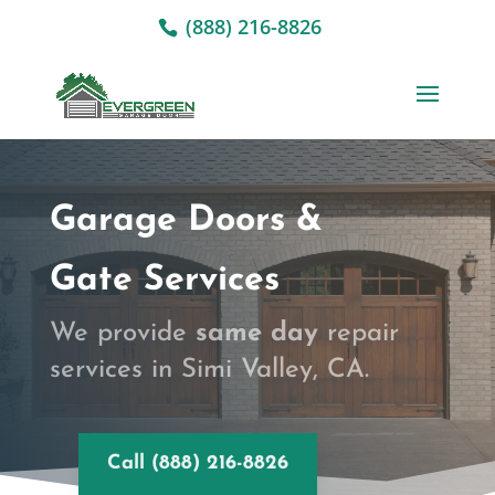
(888) 216-8826
Garage Doors &
Gate Services
We provide
same day
repair
services in Simi Valley, CA.
Call (888) 216-8826