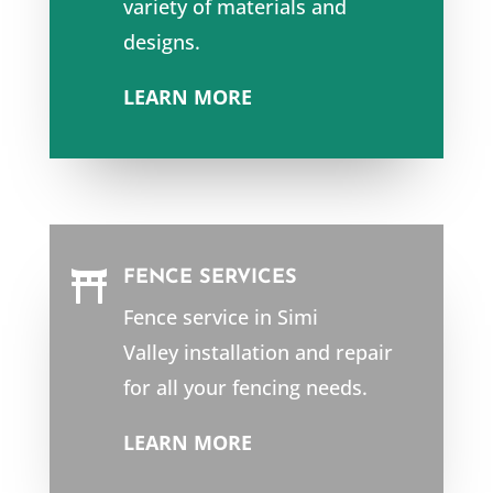
variety of materials and
designs.
LEARN MORE
FENCE SERVICES

Fence service in
Simi
Valley
installation and repair
for all your fencing needs.
LEARN MORE